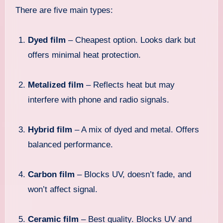
There are five main types:
Dyed film
– Cheapest option. Looks dark but
offers minimal heat protection.
Metalized film
– Reflects heat but may
interfere with phone and radio signals.
Hybrid film
– A mix of dyed and metal. Offers
balanced performance.
Carbon film
– Blocks UV, doesn’t fade, and
won’t affect signal.
Ceramic film
– Best quality. Blocks UV and