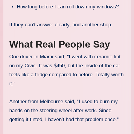
How long before I can roll down my windows?
If they can’t answer clearly, find another shop.
What Real People Say
One driver in Miami said, “I went with ceramic tint
on my Civic. It was $450, but the inside of the car
feels like a fridge compared to before. Totally worth
it.”
Another from Melbourne said, “I used to burn my
hands on the steering wheel after work. Since
getting it tinted, I haven’t had that problem once.”