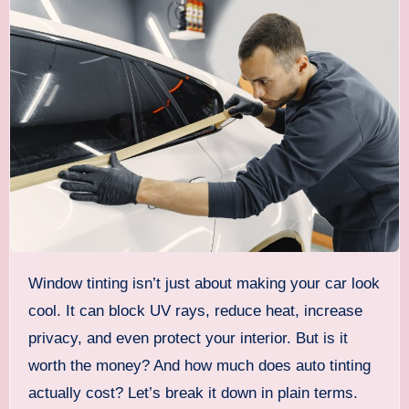
Window tinting isn’t just about making your car look
cool. It can block UV rays, reduce heat, increase
privacy, and even protect your interior. But is it
worth the money? And how much does auto tinting
actually cost? Let’s break it down in plain terms.