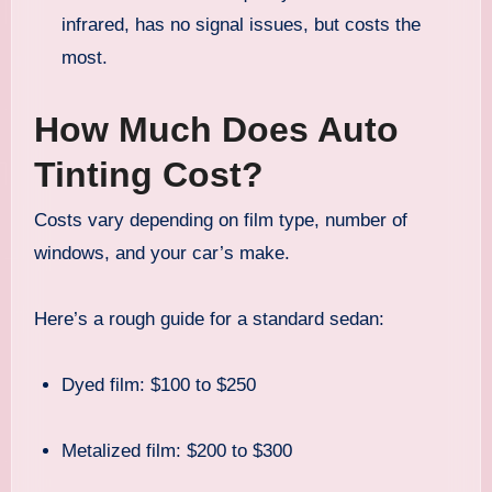
infrared, has no signal issues, but costs the
most.
How Much Does Auto
Tinting Cost?
Costs vary depending on film type, number of
windows, and your car’s make.
Here’s a rough guide for a standard sedan:
Dyed film: $100 to $250
Metalized film: $200 to $300