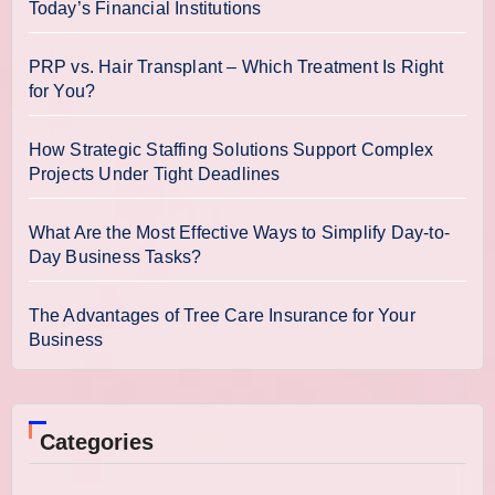
Today’s Financial Institutions
PRP vs. Hair Transplant – Which Treatment Is Right
for You?
How Strategic Staffing Solutions Support Complex
Projects Under Tight Deadlines
What Are the Most Effective Ways to Simplify Day-to-
Day Business Tasks?
The Advantages of Tree Care Insurance for Your
Business
Categories