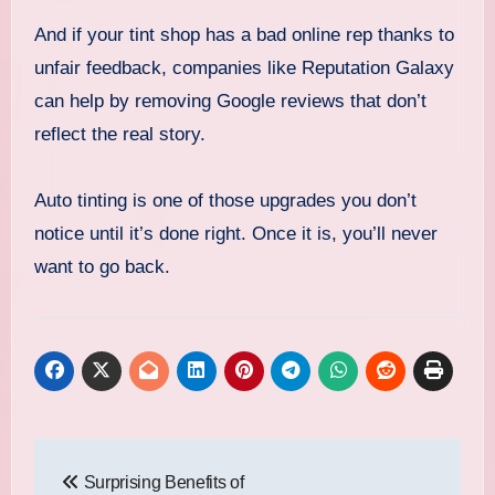
And if your tint shop has a bad online rep thanks to
unfair feedback, companies like Reputation Galaxy
can help by removing Google reviews that don’t
reflect the real story.
Auto tinting is one of those upgrades you don’t
notice until it’s done right. Once it is, you’ll never
want to go back.
Post
Surprising Benefits of