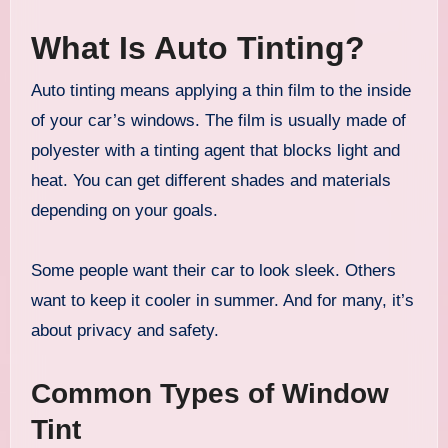
What Is Auto Tinting?
Auto tinting means applying a thin film to the inside
of your car’s windows. The film is usually made of
polyester with a tinting agent that blocks light and
heat. You can get different shades and materials
depending on your goals.
Some people want their car to look sleek. Others
want to keep it cooler in summer. And for many, it’s
about privacy and safety.
Common Types of Window
Tint