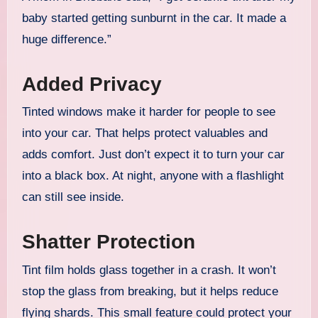
baby started getting sunburnt in the car. It made a
huge difference.”
Added Privacy
Tinted windows make it harder for people to see
into your car. That helps protect valuables and
adds comfort. Just don’t expect it to turn your car
into a black box. At night, anyone with a flashlight
can still see inside.
Shatter Protection
Tint film holds glass together in a crash. It won’t
stop the glass from breaking, but it helps reduce
flying shards. This small feature could protect your