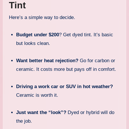
Tint
Here’s a simple way to decide.
Budget under $200
? Get dyed tint. It’s basic
but looks clean.
Want better heat rejection?
Go for carbon or
ceramic. It costs more but pays off in comfort.
Driving a work car or SUV in hot weather?
Ceramic is worth it.
Just want the “look”?
Dyed or hybrid will do
the job.