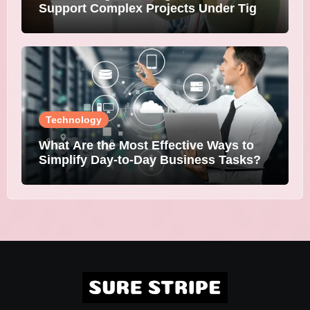
Support Complex Projects Under Tight
Deadlines
Technology
What Are the Most Effective Ways to
Simplify Day-to-Day Business Tasks?