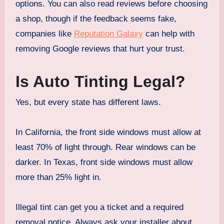
options. You can also read reviews before choosing
a shop, though if the feedback seems fake,
companies like
Reputation Galaxy
can help with
removing Google reviews that hurt your trust.
Is Auto Tinting Legal?
Yes, but every state has different laws.
In California, the front side windows must allow at
least 70% of light through. Rear windows can be
darker. In Texas, front side windows must allow
more than 25% light in.
Illegal tint can get you a ticket and a required
removal notice. Always ask your installer about