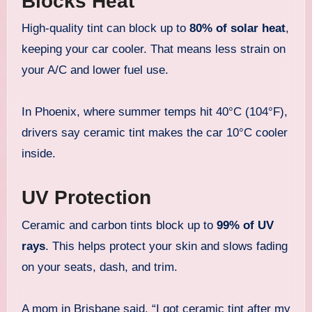
Blocks Heat
High-quality tint can block up to
80% of solar heat
,
keeping your car cooler. That means less strain on
your A/C and lower fuel use.
In Phoenix, where summer temps hit 40°C (104°F),
drivers say ceramic tint makes the car 10°C cooler
inside.
UV Protection
Ceramic and carbon tints block up to
99% of UV
rays
. This helps protect your skin and slows fading
on your seats, dash, and trim.
A mom in Brisbane said, “I got ceramic tint after my