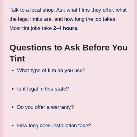
Talk to a local shop. Ask what films they offer, what
the legal limits are, and how long the job takes.
Most tint jobs take
2–4 hours
.
Questions to Ask Before You
Tint
What type of film do you use?
Is it legal in this state?
Do you offer a warranty?
How long does installation take?