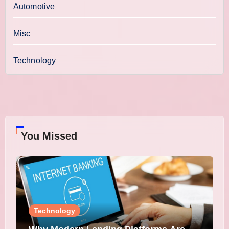
Automotive
Misc
Technology
You Missed
Technology