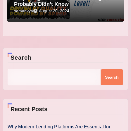
Probably Didn’t Know
samanvya
August 20, 2024
Search
Search
Recent Posts
Why Modern Lending Platforms Are Essential for