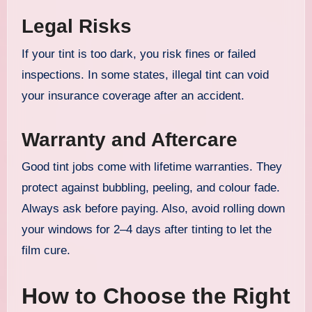
Legal Risks
If your tint is too dark, you risk fines or failed
inspections. In some states, illegal tint can void
your insurance coverage after an accident.
Warranty and Aftercare
Good tint jobs come with lifetime warranties. They
protect against bubbling, peeling, and colour fade.
Always ask before paying. Also, avoid rolling down
your windows for 2–4 days after tinting to let the
film cure.
How to Choose the Right