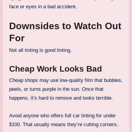
face or eyes in a bad accident.
Downsides to Watch Out
For
Not all tinting is good tinting.
Cheap Work Looks Bad
Cheap shops may use low-quality film that bubbles,
peels, or turns purple in the sun. Once that
happens, it’s hard to remove and looks terrible.
Avoid anyone who offers full car tinting for under
$100. That usually means they’re cutting corners.