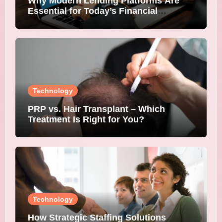
Why Modern Lending Platforms Are
Essential for Today’s Financial
Institutions
Technology
PRP vs. Hair Transplant – Which
Treatment Is Right for You?
Technology
How Strategic Staffing Solutions