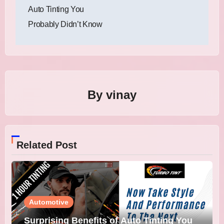
navigation
Auto Tinting You
Probably Didn’t Know
By
vinay
Related Post
Automotive
Surprising Benefits of Auto Tinting You