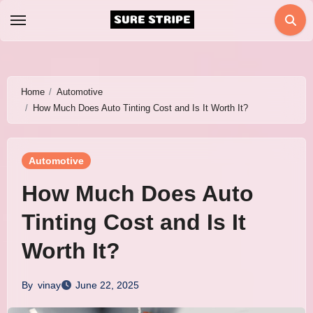
Skip
to
content
Home
Automotive
How Much Does Auto Tinting Cost and Is It Worth It?
Automotive
How Much Does Auto
Tinting Cost and Is It
Worth It?
By
vinay
June 22, 2025