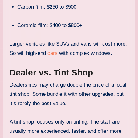
Carbon film: $250 to $500
Ceramic film: $400 to $800+
Larger vehicles like SUVs and vans will cost more.
So will high-end
cars
with complex windows.
Dealer vs. Tint Shop
Dealerships may charge double the price of a local
tint shop. Some bundle it with other upgrades, but
it’s rarely the best value.
A tint shop focuses only on tinting. The staff are
usually more experienced, faster, and offer more