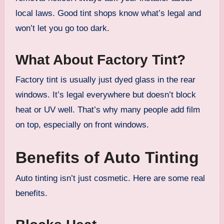
local laws. Good tint shops know what’s legal and
won’t let you go too dark.
What About Factory Tint?
Factory tint is usually just dyed glass in the rear
windows. It’s legal everywhere but doesn’t block
heat or UV well. That’s why many people add film
on top, especially on front windows.
Benefits of Auto Tinting
Auto tinting isn’t just cosmetic. Here are some real
benefits.