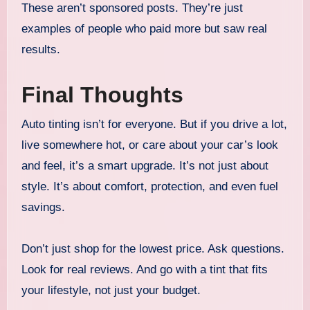
These aren’t sponsored posts. They’re just
examples of people who paid more but saw real
results.
Final Thoughts
Auto tinting isn’t for everyone. But if you drive a lot,
live somewhere hot, or care about your car’s look
and feel, it’s a smart upgrade. It’s not just about
style. It’s about comfort, protection, and even fuel
savings.
Don’t just shop for the lowest price. Ask questions.
Look for real reviews. And go with a tint that fits
your lifestyle, not just your budget.